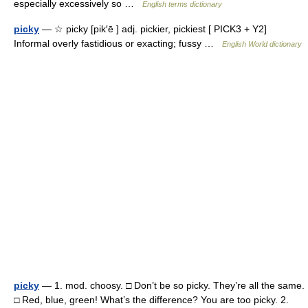
especially excessively so …
English terms dictionary
picky
— ☆ picky [pik′ē ] adj. pickier, pickiest [ PICK3 + Y2]
Informal overly fastidious or exacting; fussy …
English World dictionary
picky
— 1. mod. choosy. □ Don’t be so picky. They’re all the same.
□ Red, blue, green! What’s the difference? You are too picky. 2.