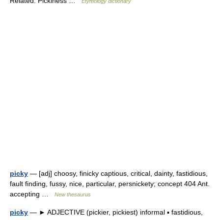
Related: Pickiness …
Etymology dictionary
picky
— [adj] choosy, finicky captious, critical, dainty, fastidious,
fault finding, fussy, nice, particular, persnickety; concept 404 Ant.
accepting …
New thesaurus
picky
— ► ADJECTIVE (pickier, pickiest) informal ▪ fastidious,