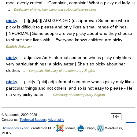
mod. overly critical. □ Complain, complain! What a picky old lady. □
…
Dictionary of American slang and colloquial expressions
picky
— [[t]pɪ̱ki[/t]] ADJ GRADED (disapproval) Someone who is
picky is difficult to please and only likes a small range of things.
[INFORMAL] Some people are very picky about who they choose
to share their lives with... Everyone knows children are picky …
English dictionary
picky
— adjective AmE informal someone who is picky only likes
very particular things: a picky eater | She s so picky about her
clothes …
Longman dictionary of contemporary English
picky
— pick|y [ˈpıki] adj informal someone who is picky only likes
particular things and not others, and so is not easy to please ▪ He
s a very picky eater …
Dictionary of contemporary English
© Academic, 2000-2026
18+
Contact us:
Technical Support
,
Advertising
Dictionaries export
, created on PHP,
Joomla,
Drupal,
WordPress,
MODx.