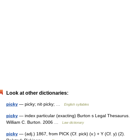
Look at other dictionaries:
picky
— picky; nit·picky; …
English syllables
picky
— index particular (exacting) Burton s Legal Thesaurus.
William C. Burton. 2006 …
Law dictionary
picky
— (adj.) 1867, from PICK (Cf. pick) (v.) + Y (Cf. y) (2).