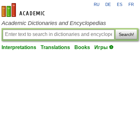
RU
DE
ES
FR
en-academic.com
Academic Dictionaries and Encyclopedias
Search!
Interpretations
Translations
Books
Игры ⚽