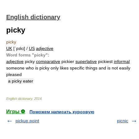
English dictionary
picky
picky
UK
[ˈpɪkɪ] /
US
adjective
Word forms "picky":
adjective
picky
comparative
pickier
superlative
pickiest
informal
someone who is picky only likes specific things and is not easily
pleased
a picky eater
English dictionary
.
2014
.
Игры ⚽
Поможем написать курсовую
pickup point
picnic